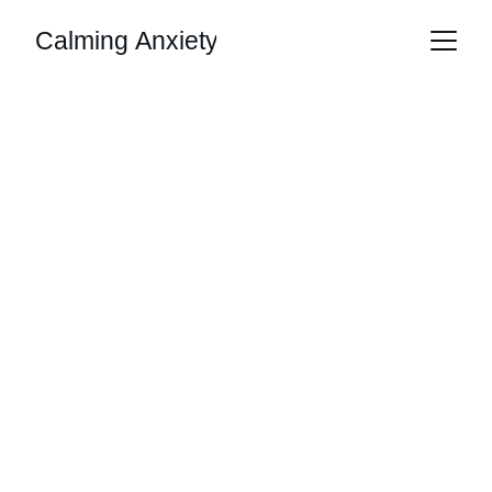
Calming Anxiety