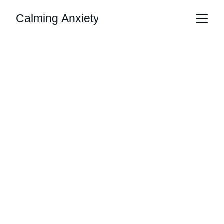
Calming Anxiety
Martin Hewlett
7/3/2026
2 min read